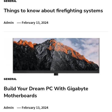
GENERAL
Things to know about firefighting systems
Admin
February 13, 2024
GENERAL
Build Your Dream PC With Gigabyte
Motherboards
Admin
February 13, 2024