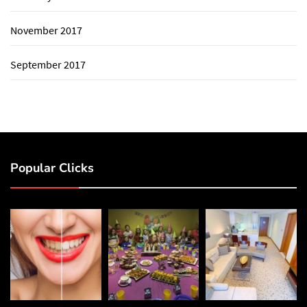
November 2017
September 2017
Popular Clicks