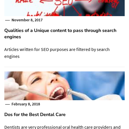
November 8, 2017
Qualities of a Unique content to pass through search
engines
Articles written for SEO purposes are filtered by search
engines
February 8, 2018
Dos for the Best Dental Care
Dentists are very professional oral health care providers and