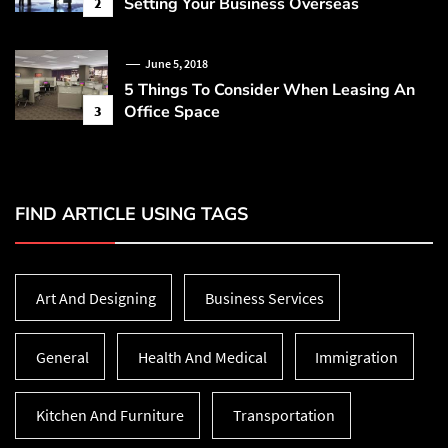
Setting Your Business Overseas
2
June 5, 2018
5 Things To Consider When Leasing An
Office Space
3
FIND ARTICLE USING TAGS
Art And Designing
Business Services
General
Health And Medical
Immigration
Kitchen And Furniture
Transportation