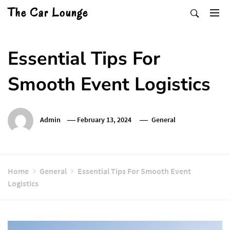
Skip
The Car Lounge
to
content
Essential Tips For
Smooth Event Logistics
Admin
February 13, 2024
General
Home
General
Essential Tips For Smooth Event
Logistics