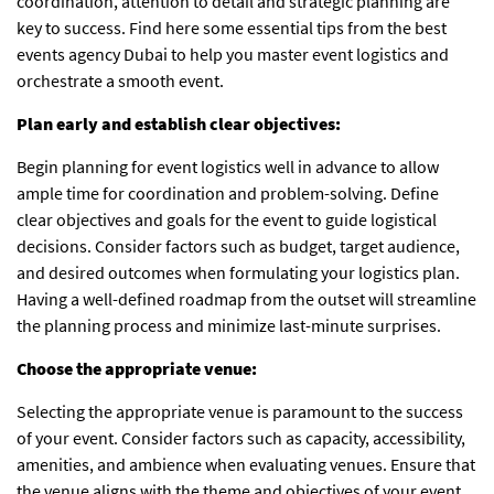
coordination, attention to detail and strategic planning are
key to success. Find here some essential tips from the best
events agency Dubai
to help you master event logistics and
orchestrate a smooth event.
Plan early and establish clear objectives:
Begin planning for event logistics well in advance to allow
ample time for coordination and problem-solving. Define
clear objectives and goals for the event to guide logistical
decisions. Consider factors such as budget, target audience,
and desired outcomes when formulating your logistics plan.
Having a well-defined roadmap from the outset will streamline
the planning process and minimize last-minute surprises.
Choose the appropriate venue:
Selecting the appropriate venue is paramount to the success
of your event. Consider factors such as capacity, accessibility,
amenities, and ambience when evaluating venues. Ensure that
the venue aligns with the theme and objectives of your event