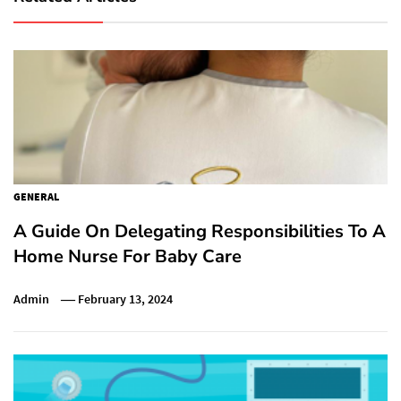
GENERAL
A Guide On Delegating Responsibilities To A
Home Nurse For Baby Care
Admin
February 13, 2024