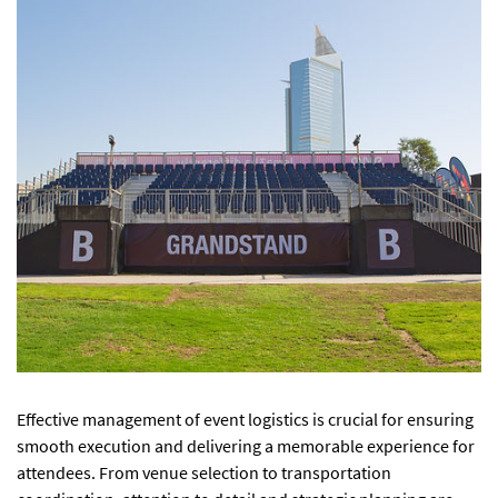
Effective management of event logistics is crucial for ensuring
smooth execution and delivering a memorable experience for
attendees. From venue selection to transportation