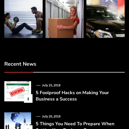
Recent News
July 25, 2018
5 Foolproof Hacks on Making Your
Business a Success
1
July 20, 2018
5 Things You Need To Prepare When