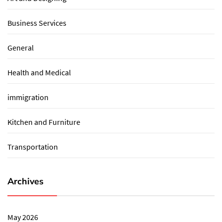
Business Services
General
Health and Medical
immigration
Kitchen and Furniture
Transportation
Archives
May 2026