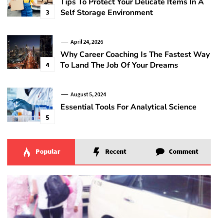
Tips To Protect Your Delicate Items In A
Self Storage Environment
3
April 24, 2026
Why Career Coaching Is The Fastest Way
To Land The Job Of Your Dreams
4
August 5, 2024
Essential Tools For Analytical Science
5
Popular
Recent
Comment