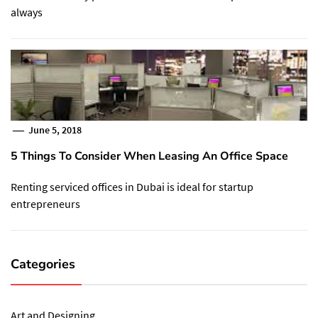
always
June 5, 2018
5 Things To Consider When Leasing An Office Space
Renting serviced offices in Dubai is ideal for startup
entrepreneurs
Categories
Art and Designing