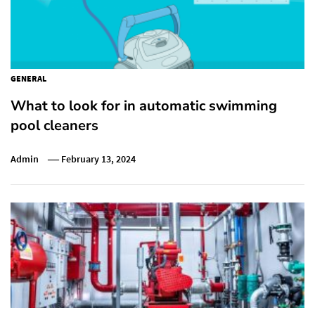
GENERAL
What to look for in automatic swimming
pool cleaners
Admin
February 13, 2024