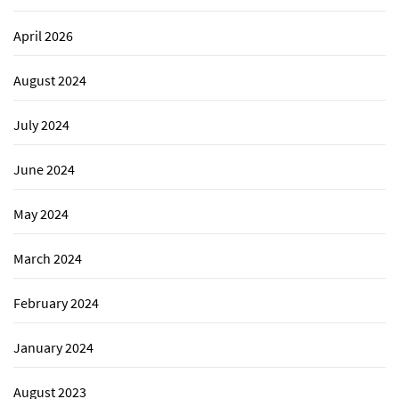
April 2026
August 2024
July 2024
June 2024
May 2024
March 2024
February 2024
January 2024
August 2023