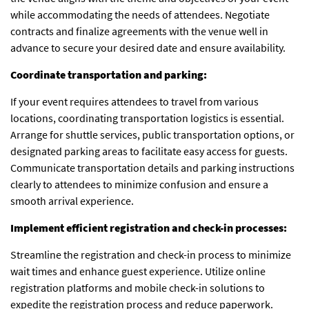
while accommodating the needs of attendees. Negotiate
contracts and finalize agreements with the venue well in
advance to secure your desired date and ensure availability.
Coordinate transportation and parking:
If your event requires attendees to travel from various
locations, coordinating transportation logistics is essential.
Arrange for shuttle services, public transportation options, or
designated parking areas to facilitate easy access for guests.
Communicate transportation details and parking instructions
clearly to attendees to minimize confusion and ensure a
smooth arrival experience.
Implement efficient registration and check-in processes:
Streamline the registration and check-in process to minimize
wait times and enhance guest experience. Utilize online
registration platforms and mobile check-in solutions to
expedite the registration process and reduce paperwork.