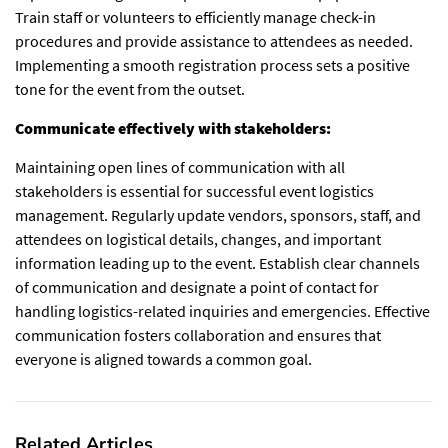
Train staff or volunteers to efficiently manage check-in
procedures and provide assistance to attendees as needed.
Implementing a smooth registration process sets a positive
tone for the event from the outset.
Communicate effectively with stakeholders:
Maintaining open lines of communication with all
stakeholders is essential for successful event logistics
management. Regularly update vendors, sponsors, staff, and
attendees on logistical details, changes, and important
information leading up to the event. Establish clear channels
of communication and designate a point of contact for
handling logistics-related inquiries and emergencies. Effective
communication fosters collaboration and ensures that
everyone is aligned towards a common goal.
Related Articles