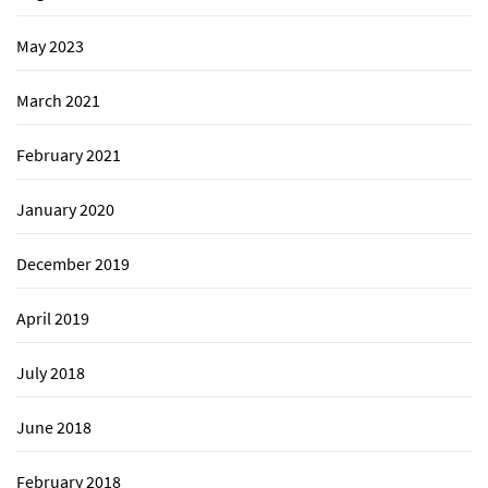
May 2023
March 2021
February 2021
January 2020
December 2019
April 2019
July 2018
June 2018
February 2018