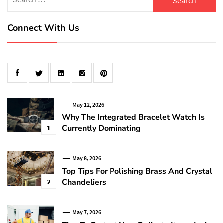
for:
Connect With Us
May 12, 2026
Why The Integrated Bracelet Watch Is
Currently Dominating
1
May 8, 2026
Top Tips For Polishing Brass And Crystal
Chandeliers
2
May 7, 2026