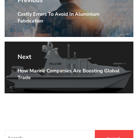
Previous
navigation
Costly Errors To Avoid In Aluminium
Previous
Fabrication
post:
Next
How Marine Companies Are Boosting Global
Next
Trade
post:
Search