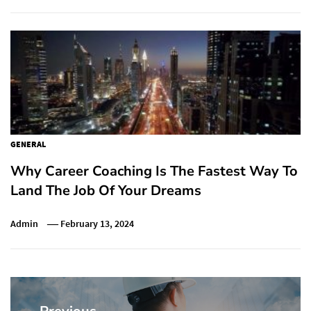
GENERAL
Why Career Coaching Is The Fastest Way To
Land The Job Of Your Dreams
Admin
February 13, 2024
Post