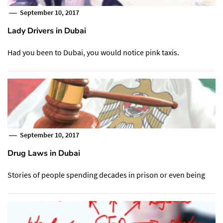
September 10, 2017
Lady Drivers in Dubai
Had you been to Dubai, you would notice pink taxis.
September 10, 2017
Drug Laws in Dubai
Stories of people spending decades in prison or even being