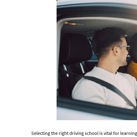
Selecting the right driving school is vital for learnin