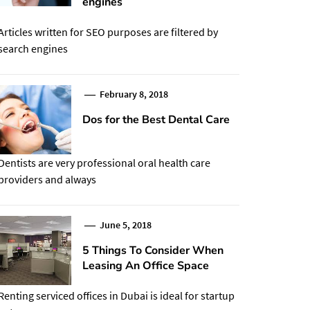
engines
Articles written for SEO purposes are filtered by
search engines
February 8, 2018
Dos for the Best Dental Care
Dentists are very professional oral health care
providers and always
June 5, 2018
5 Things To Consider When
Leasing An Office Space
Renting serviced offices in Dubai is ideal for startup