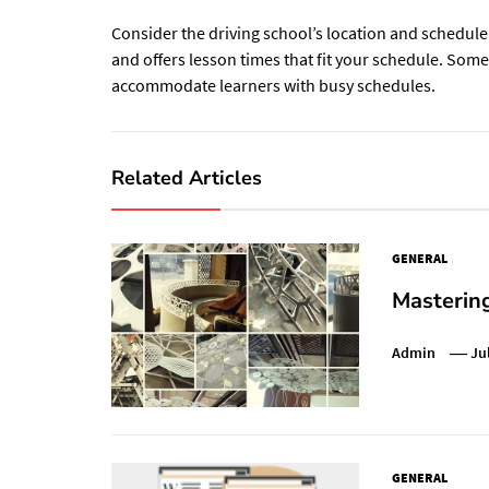
Consider the driving school’s location and schedule f
and offers lesson times that fit your schedule. Som
accommodate learners with busy schedules.
Related Articles
GENERAL
Mastering
Admin
Ju
GENERAL