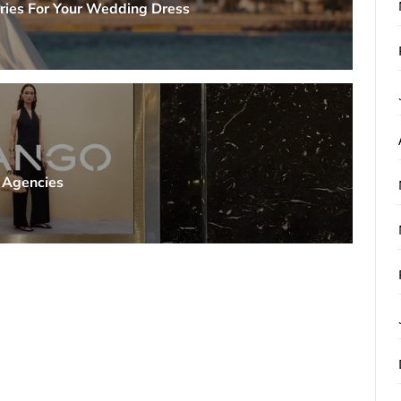
ries For Your Wedding Dress
g Agencies