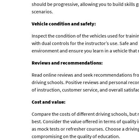
should be progressive, allowing you to build skills
scenarios.
Vehicle condition and safety:
Inspect the condition of the vehicles used for trai
with dual controls for the instructor’s use. Safe and 
environment and ensure you learn in a vehicle that 
Reviews and recommendations:
Read online reviews and seek recommendations from
driving schools. Positive reviews and personal reco
of instruction, customer service, and overall satisfa
Cost and value:
Compare the costs of different driving schools, bu
best. Consider the value offered in terms of quality
as mock tests or refresher courses. Choose a driving
compromising on the quality of education.