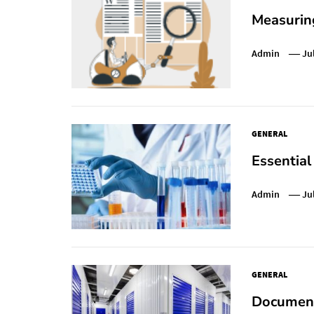
Measurin
Admin
Ju
GENERAL
Essential
Admin
Ju
GENERAL
Document 