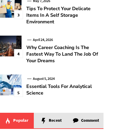
May 7, 2026
Tips To Protect Your Delicate
Items In A Self Storage
3
Environment
April 24, 2026
Why Career Coaching Is The
Fastest Way To Land The Job Of
4
Your Dreams
August 5, 2024
Essential Tools For Analytical
Science
5
Popular
Recent
Comment