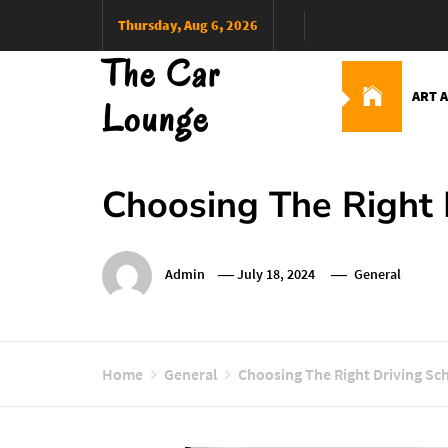
Skip
Thursday, Aug 6, 2026
to
The Car
content
ART 
Lounge
Choosing The Right 
Admin
July 18, 2024
General
Home
General
Choosing The Right Driving Sc