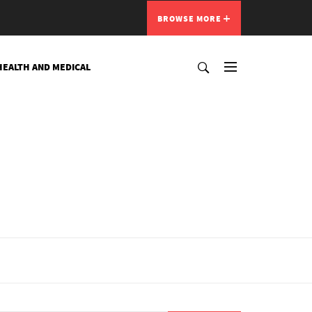
BROWSE MORE
HEALTH AND MEDICAL