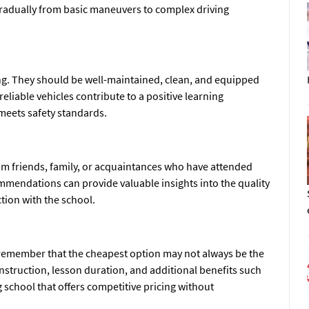
 gradually from basic maneuvers to complex driving
ning. They should be well-maintained, clean, and equipped
reliable vehicles contribute to a positive learning
meets safety standards.
 friends, family, or acquaintances who have attended
mmendations can provide valuable insights into the quality
ction with the school.
t remember that the cheapest option may not always be the
 instruction, lesson duration, and additional benefits such
 school that offers competitive pricing without