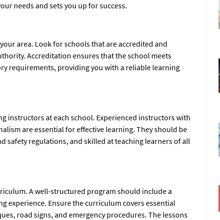
our needs and sets you up for success.
 your area. Look for schools that are accredited and
uthority. Accreditation ensures that the school meets
ory requirements, providing you with a reliable learning
ng instructors at each school. Experienced instructors with
nalism are essential for effective learning. They should be
 safety regulations, and skilled at teaching learners of all
rriculum. A well-structured program should include a
ing experience. Ensure the curriculum covers essential
hniques, road signs, and emergency procedures. The lessons