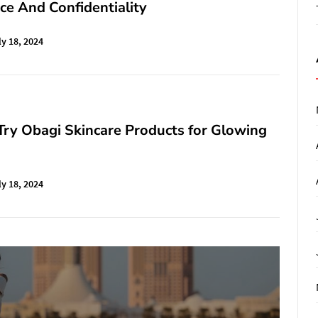
e And Confidentiality
ly 18, 2024
ry Obagi Skincare Products for Glowing
ly 18, 2024