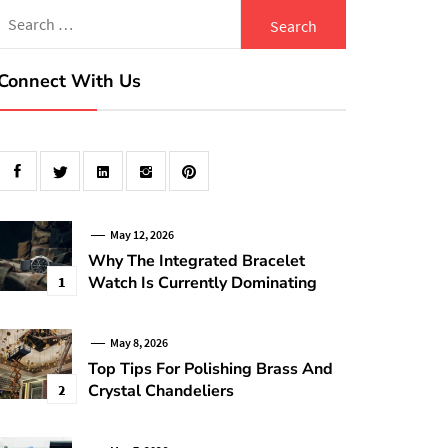
Search
for:
Connect With Us
May 12, 2026
Why The Integrated Bracelet
Watch Is Currently Dominating
1
May 8, 2026
Top Tips For Polishing Brass And
Crystal Chandeliers
2