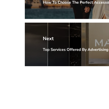
How To Choose The Perfect Accesso
Previous
post:
Next
Top Services Offered By Advertisin
Next
post: