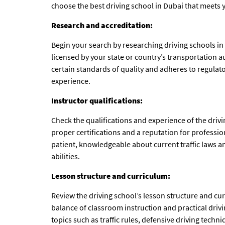
choose the best
driving school in Dubai
that meets y
Research and accreditation:
Begin your search by researching driving schools in
licensed by your state or country’s transportation a
certain standards of quality and adheres to regulat
experience.
Instructor qualifications:
Check the qualifications and experience of the drivi
proper certifications and a reputation for professio
patient, knowledgeable about current traffic laws and
abilities.
Lesson structure and curriculum:
Review the driving school’s lesson structure and cu
balance of classroom instruction and practical driv
topics such as traffic rules, defensive driving tec