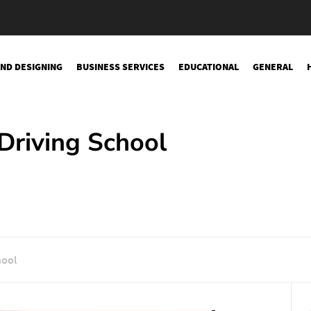
AND DESIGNING
BUSINESS SERVICES
EDUCATIONAL
GENERAL
Driving School
hool