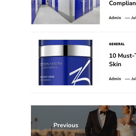
Complianc
Admin
Ju
GENERAL
10 Must-T
Skin
Admin
Ju
Post
navigation
Previous