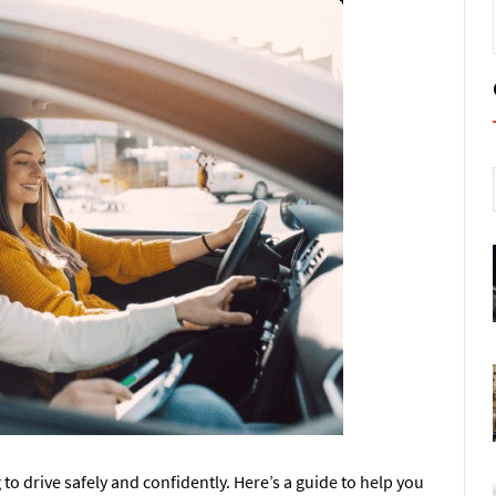
g to drive safely and confidently. Here’s a guide to help you