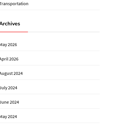
Transportation
Archives
May 2026
April 2026
August 2024
July 2024
June 2024
May 2024