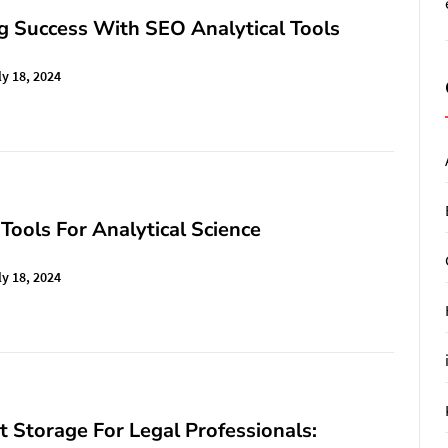
g Success With SEO Analytical Tools
ly 18, 2024
 Tools For Analytical Science
ly 18, 2024
Storage For Legal Professionals: