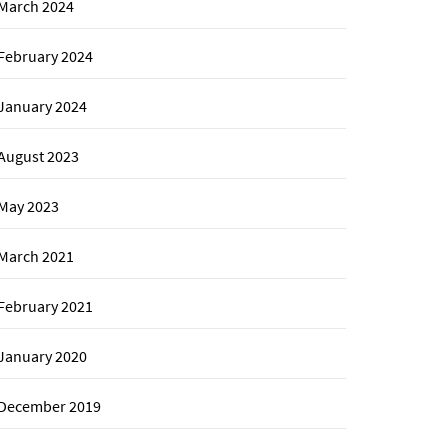
March 2024
February 2024
January 2024
August 2023
May 2023
March 2021
February 2021
January 2020
December 2019