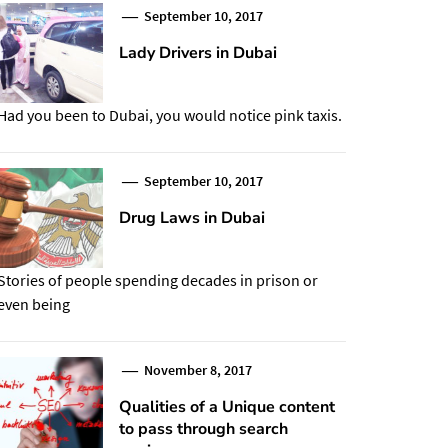
September 10, 2017
Lady Drivers in Dubai
Had you been to Dubai, you would notice pink taxis.
September 10, 2017
Drug Laws in Dubai
Stories of people spending decades in prison or
even being
November 8, 2017
Qualities of a Unique content
to pass through search