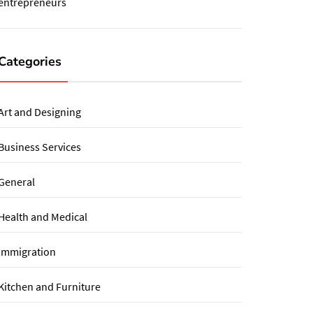
entrepreneurs
Categories
Art and Designing
Business Services
General
Health and Medical
immigration
Kitchen and Furniture