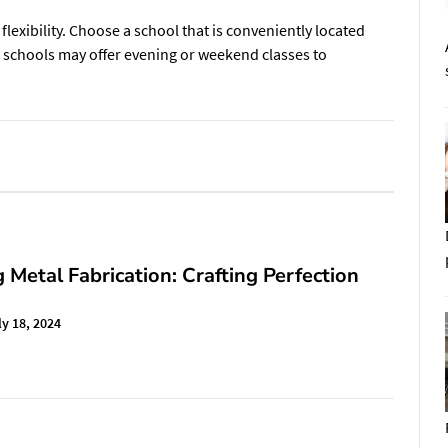
lexibility. Choose a school that is conveniently located
e schools may offer evening or weekend classes to
 Metal Fabrication: Crafting Perfection
ly 18, 2024