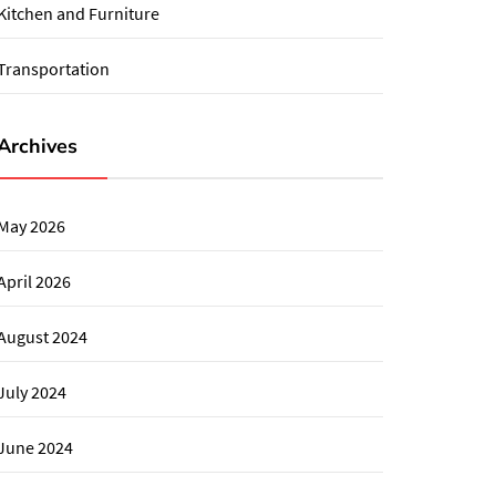
Kitchen and Furniture
Transportation
Archives
May 2026
April 2026
August 2024
July 2024
June 2024