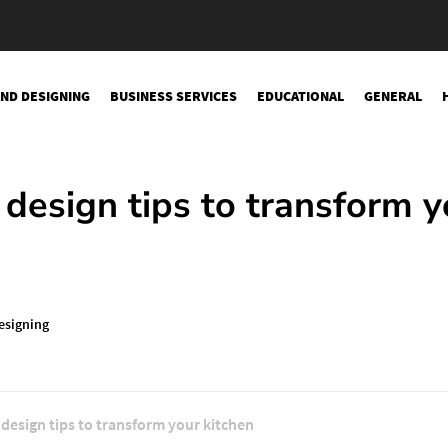
AND DESIGNING
BUSINESS SERVICES
EDUCATIONAL
GENERAL
design tips to transform y
esigning
design tips to transform your kitchen