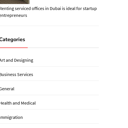
Renting serviced offices in Dubai is ideal for startup
entrepreneurs
Categories
Art and Designing
Business Services
General
Health and Medical
immigration