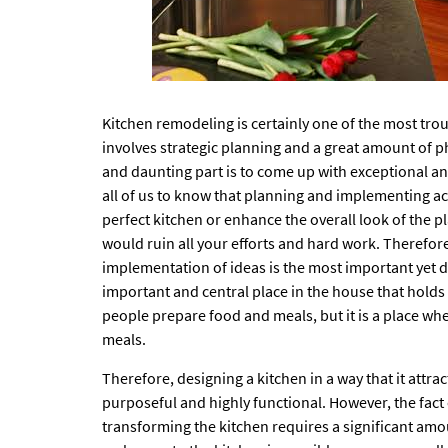
Kitchen remodeling is certainly one of the most trou
involves strategic planning and a great amount of p
and daunting part is to come up with exceptional and
all of us to know that planning and implementing acc
perfect kitchen or enhance the overall look of the p
would ruin all your efforts and hard work. Therefore, 
implementation of ideas is the most important yet di
important and central place in the house that holds t
people prepare food and meals, but it is a place whe
meals.
Therefore, designing a kitchen in a way that it attra
purposeful and highly functional. However, the fact
transforming the kitchen requires a significant amo