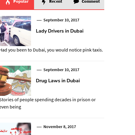
Popular
Recent
Comment
September 10, 2017
Lady Drivers in Dubai
Had you been to Dubai, you would notice pink taxis.
September 10, 2017
Drug Laws in Dubai
Stories of people spending decades in prison or
even being
November 8, 2017