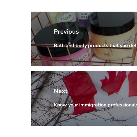
Post
navigation
Previous
Bath and body products that you defi
Previous
post:
Next
Know your immigration professional
Next
post: