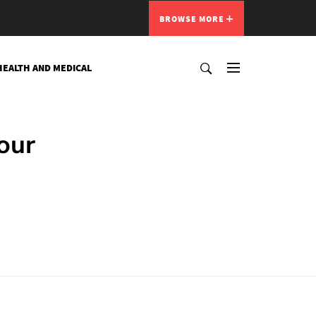
BROWSE MORE
HEALTH AND MEDICAL
our