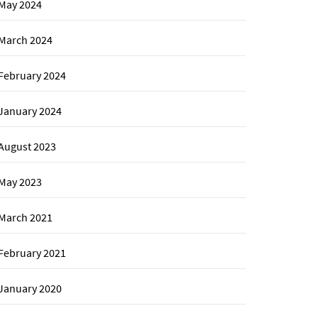
May 2024
March 2024
February 2024
January 2024
August 2023
May 2023
March 2021
February 2021
January 2020