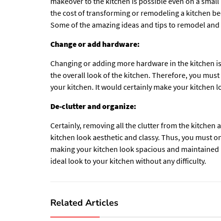
makeover to the kitchen is possible even on a small
the cost of transforming or remodeling a kitchen be
Some of the amazing ideas and tips to remodel and
Change or add hardware:
Changing or adding more hardware in the kitchen is
the overall look of the kitchen. Therefore, you mus
your kitchen. It would certainly make your kitchen 
De-clutter and organize:
Certainly, removing all the clutter from the kitchen 
kitchen look aesthetic and classy. Thus, you must o
making your kitchen look spacious and maintained in
ideal look to your kitchen without any difficulty.
Related Articles