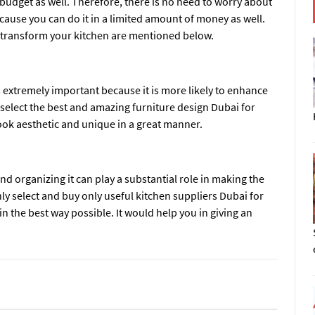
 budget as well. Therefore, there is no need to worry about
cause you can do it in a limited amount of money as well.
 transform your kitchen are mentioned below.
 extremely important because it is more likely to enhance
t select the best and amazing
furniture design Dubai
for
look aesthetic and unique in a great manner.
and organizing it can play a substantial role in making the
nly select and buy only useful
kitchen suppliers Dubai
for
 the best way possible. It would help you in giving an