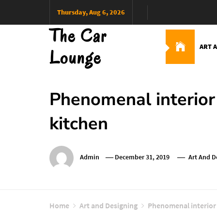
Skip
Thursday, Aug 6, 2026
to
The Car
content
ART 
Lounge
Phenomenal interior 
kitchen
Admin
December 31, 2019
Art And D
Home
Art and Designing
Phenomenal interior 