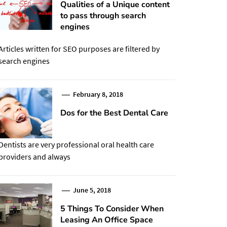
Qualities of a Unique content
to pass through search
engines
Articles written for SEO purposes are filtered by
search engines
February 8, 2018
Dos for the Best Dental Care
Dentists are very professional oral health care
providers and always
June 5, 2018
5 Things To Consider When
Leasing An Office Space