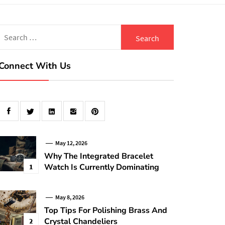
Search
for:
Connect With Us
May 12, 2026
Why The Integrated Bracelet
Watch Is Currently Dominating
1
May 8, 2026
Top Tips For Polishing Brass And
Crystal Chandeliers
2