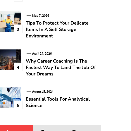
May 7, 2026
Tips To Protect Your Delicate
Items In A Self Storage
3
Environment
April 24, 2026
Why Career Coaching Is The
Fastest Way To Land The Job Of
4
Your Dreams
August 5, 2024
Essential Tools For Analytical
Science
5