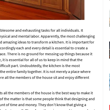
blesome and exhausting tasks for all individuals. It
hysical and mental labor. Apparently, the most challenging
 amazing ideas to transform a kitchen. It is important for
ordingly each and every detail is essential to create a
lace. There is no ground for messing up things because it
it is essential for all of us to keep in mind that the
fficult part. Undoubtedly, the kitchen is the most
he entire family together. It is not merely a place where
re all the members of the house sit and enjoy different
cts all the members of the house is the best way to make it
 of the matter is that some people think that designing and
unt of time and money. They don’t know that giving a