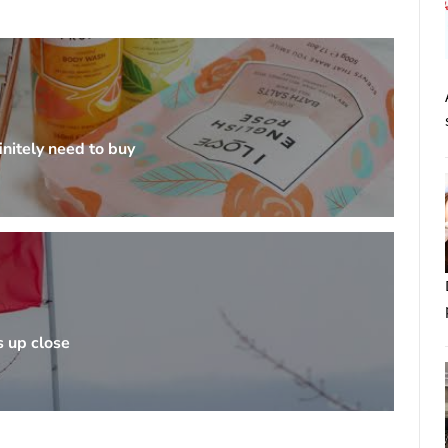
nitely need to buy
s up close